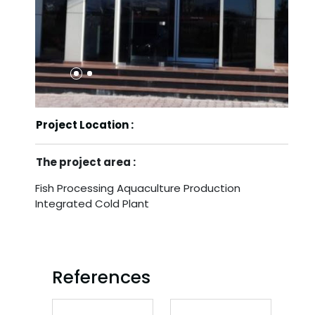
Project Location :
The project area :
Fish Processing Aquaculture Production
Integrated Cold Plant
References