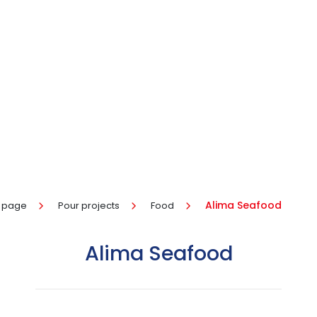
Alima Seafood
 page
Pour projects
Food
Alima Seafood