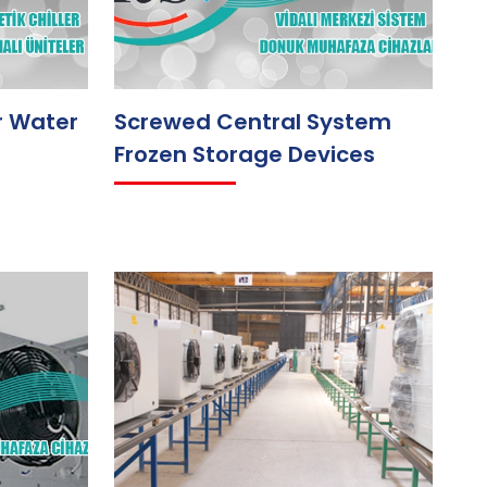
r Water
Screwed Central System
Frozen Storage Devices