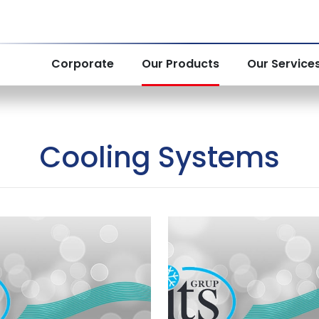
Corporate
Our Products
Our Service
Cooling Systems