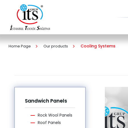
Cooling Systems
Home Page
Our products
Sandwich Panels
Rock Wool Panels
Roof Panels