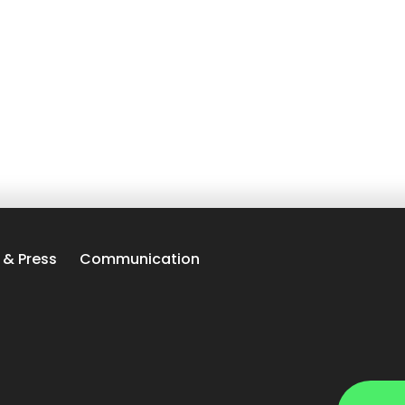
 & Press
Communication