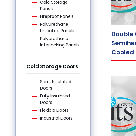
Cold Storage
Panels
Fireproof Panels
Polyurethane
Unlocked Panels
Double 
Polyurethane
Semiher
Interlocking Panels
Cooled 
Cold Storage Doors
Semi Insulated
Doors
Fully Insulated
Doors
Flexible Doors
Industrial Doors