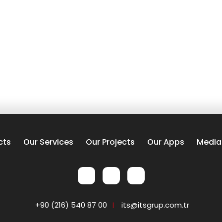
cts
Our Services
Our Projects
Our Apps
Media
+90 (216) 540 87 00
its@itsgrup.com.tr
|