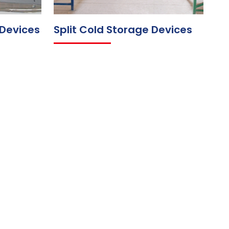
 Devices
Split Cold Storage Devices