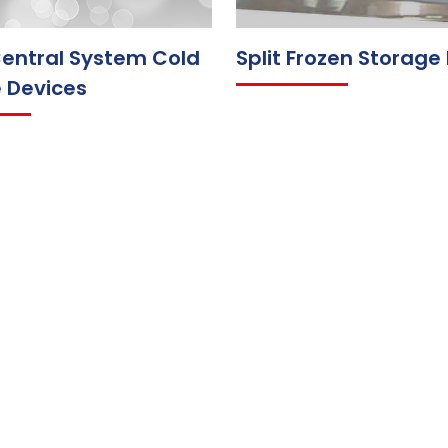
entral System Cold
Split Frozen Storage
 Devices