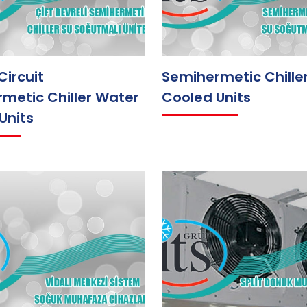
Circuit
Semihermetic Chille
metic Chiller Water
Cooled Units
Units