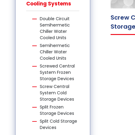
Cooling Systems
Screw C
Double Circuit
Semihermetic
Storage
Chiller Water
Cooled Units
Semihermetic
Chiller Water
Cooled Units
Screwed Central
System Frozen
Storage Devices
Screw Central
System Cold
Storage Devices
Split Frozen
Storage Devices
Split Cold Storage
Devices