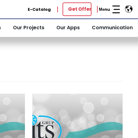
Get Offer
E-Catalog
Меnu
s
Our Projects
Our Apps
Communication