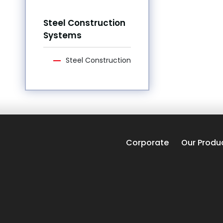
Steel Construction
Systems
Steel Construction
Corporate
Our Produ